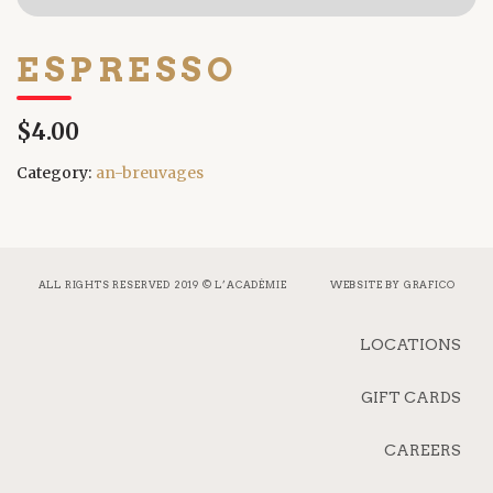
ESPRESSO
$4.00
Category:
an-breuvages
ALL RIGHTS RESERVED 2019 © L’ACADÉMIE
WEBSITE BY
GRAFICO
LOCATIONS
GIFT CARDS
CAREERS