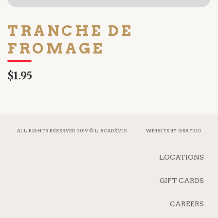
TRANCHE DE
FROMAGE
$1.95
ALL RIGHTS RESERVED 2019 © L’ACADÉMIE
WEBSITE BY
GRAFICO
LOCATIONS
GIFT CARDS
CAREERS