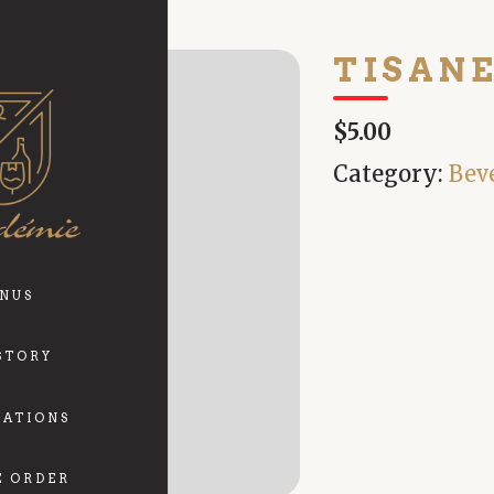
TISAN
$5.00
Category:
Bev
NUS
STORY
VATIONS
E ORDER