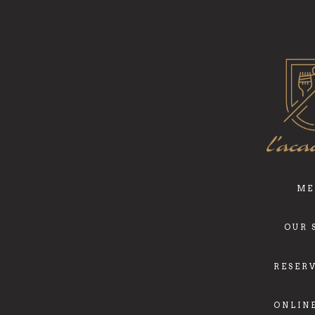
ME
OUR 
RESER
ONLIN