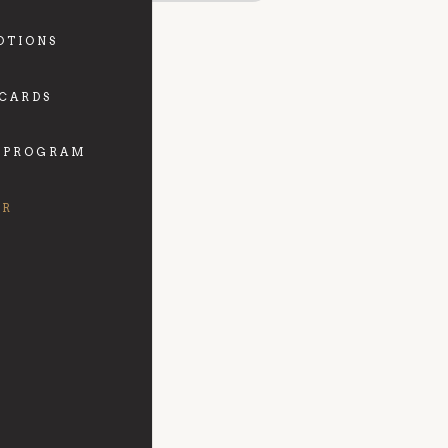
OTIONS
 CARDS
 PROGRAM
FR