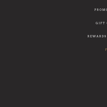
PROM
GIFT
REWARDS