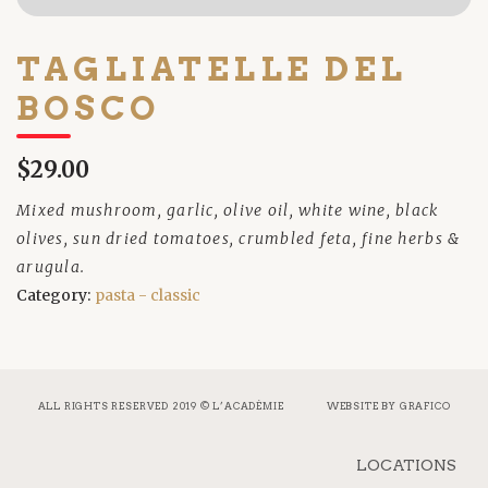
TAGLIATELLE DEL
BOSCO
$29.00
Mixed mushroom, garlic, olive oil, white wine, black
olives, sun dried tomatoes, crumbled feta, fine herbs &
arugula.
Category:
pasta - classic
ALL RIGHTS RESERVED 2019 © L’ACADÉMIE
WEBSITE BY
GRAFICO
LOCATIONS