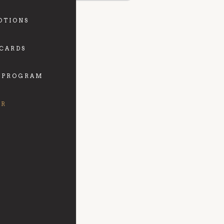
OTIONS
 CARDS
 PROGRAM
FR