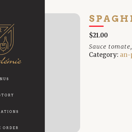
SPAGH
$21.00
Sauce tomate,
Category:
an-
NUS
STORY
VATIONS
E ORDER