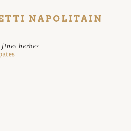
ETTI NAPOLITAIN
 fines herbes
pates