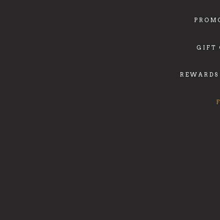
PROM
GIFT
REWARDS