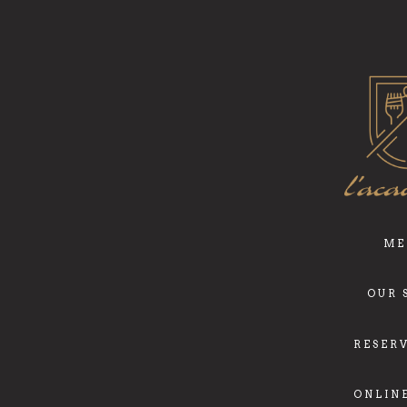
ME
OUR 
RESER
ONLIN