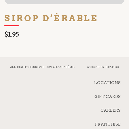
SIROP D’ÉRABLE
$1.95
ALL RIGHTS RESERVED 2019 © L’ACADÉMIE
WEBSITE BY
GRAFICO
LOCATIONS
GIFT CARDS
CAREERS
FRANCHISE