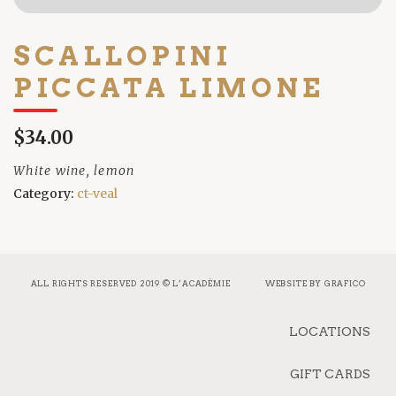
SCALLOPINI
PICCATA LIMONE
$34.00
White wine, lemon
Category:
ct-veal
ALL RIGHTS RESERVED 2019 © L’ACADÉMIE
WEBSITE BY
GRAFICO
LOCATIONS
GIFT CARDS