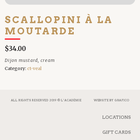
SCALLOPINI À LA
MOUTARDE
$34.00
Dijon mustard, cream
Category:
ct-veal
ALL RIGHTS RESERVED 2019 © L’ACADÉMIE
WEBSITE BY
GRAFICO
LOCATIONS
GIFT CARDS