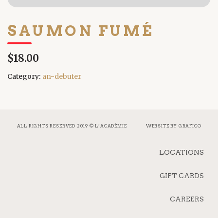
SAUMON FUMÉ
$18.00
Category:
an-debuter
ALL RIGHTS RESERVED 2019 © L’ACADÉMIE
WEBSITE BY
GRAFICO
LOCATIONS
GIFT CARDS
CAREERS