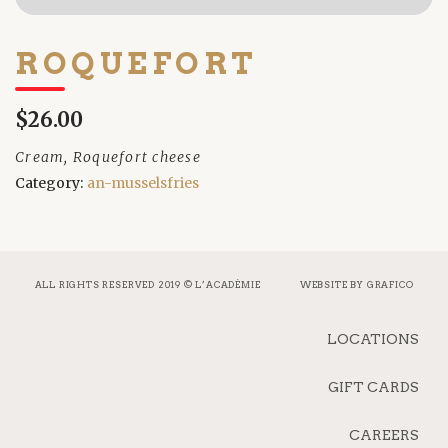
ROQUEFORT
$26.00
Cream, Roquefort cheese
Category:
an-musselsfries
ALL RIGHTS RESERVED 2019 © L’ACADÉMIE
WEBSITE BY
GRAFICO
LOCATIONS
GIFT CARDS
CAREERS