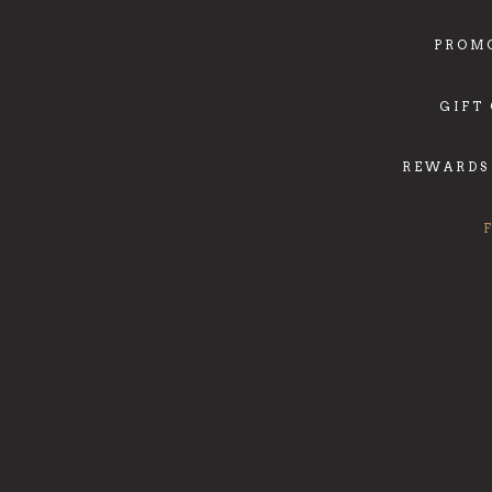
PROM
GIFT
REWARDS