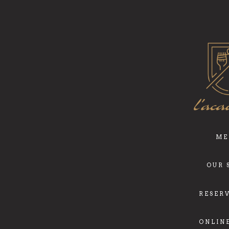
ME
OUR 
RESER
ONLIN