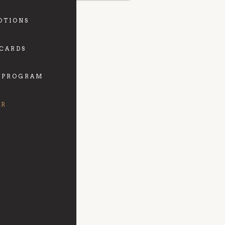
OTIONS
 CARDS
 PROGRAM
FR