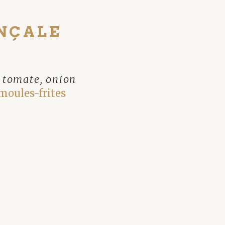
NÇALE
, tomate, onion
moules-frites