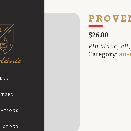
PROVE
$26.00
Vin blanc, ail
Category:
an-
NUS
STORY
VATIONS
E ORDER