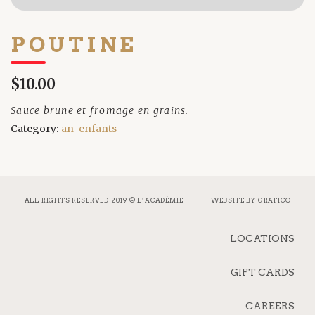
POUTINE
$10.00
Sauce brune et fromage en grains.
Category:
an-enfants
ALL RIGHTS RESERVED 2019 © L’ACADÉMIE
WEBSITE BY
GRAFICO
LOCATIONS
GIFT CARDS
CAREERS