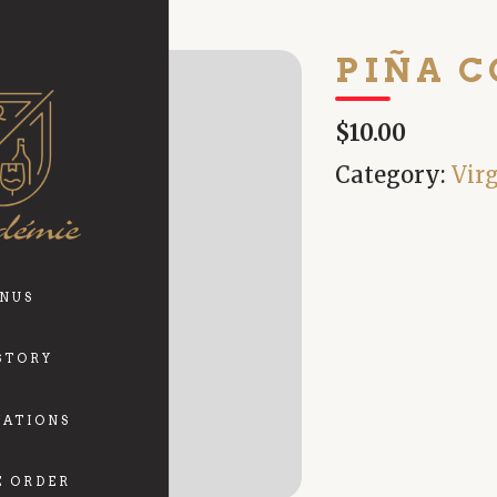
PIÑA 
$10.00
Category:
Vir
NUS
STORY
VATIONS
E ORDER