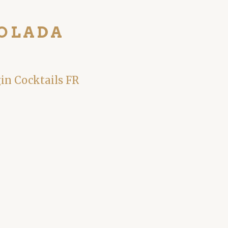
COLADA
gin Cocktails FR