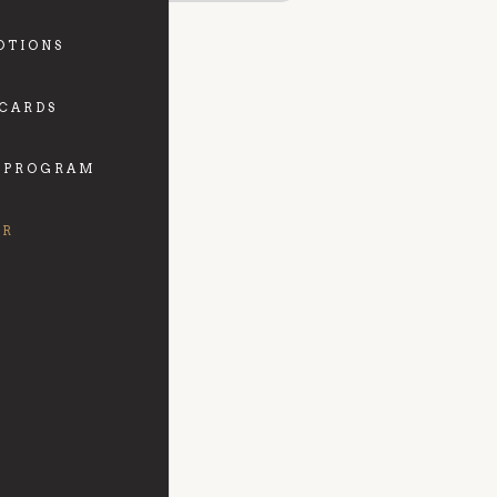
OTIONS
 CARDS
 PROGRAM
FR