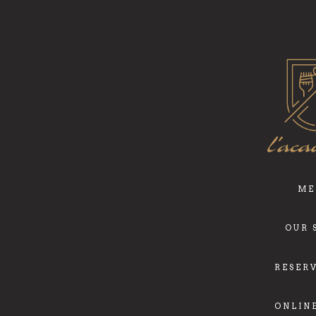
ME
OUR 
RESER
ONLIN