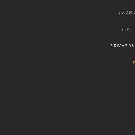
PROM
GIFT
REWARDS