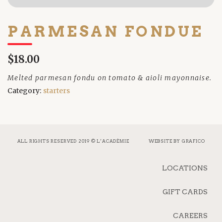
PARMESAN FONDUE
$18.00
Melted parmesan fondu on tomato & aioli mayonnaise.
Category:
starters
ALL RIGHTS RESERVED 2019 © L’ACADÉMIE
WEBSITE BY
GRAFICO
LOCATIONS
GIFT CARDS
CAREERS