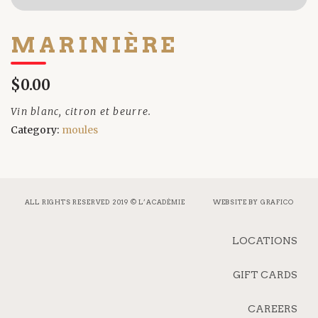
MARINIÈRE
$0.00
Vin blanc, citron et beurre.
Category:
moules
ALL RIGHTS RESERVED 2019 © L’ACADÉMIE
WEBSITE BY
GRAFICO
LOCATIONS
GIFT CARDS
CAREERS