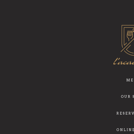
ME
OUR 
RESER
ONLIN