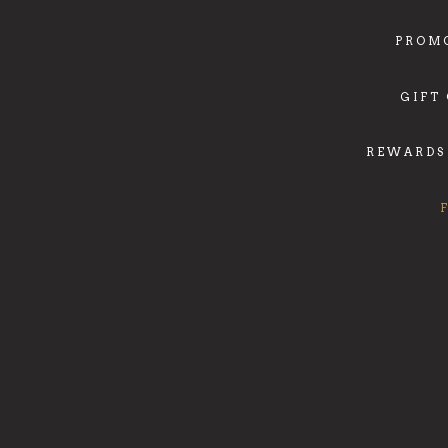
PROM
GIFT
REWARDS