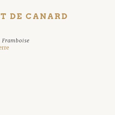
T DE CANARD
e Framboise
erre