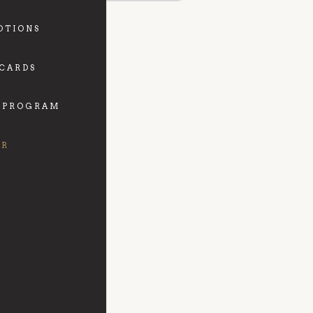
OTIONS
 CARDS
 PROGRAM
FR