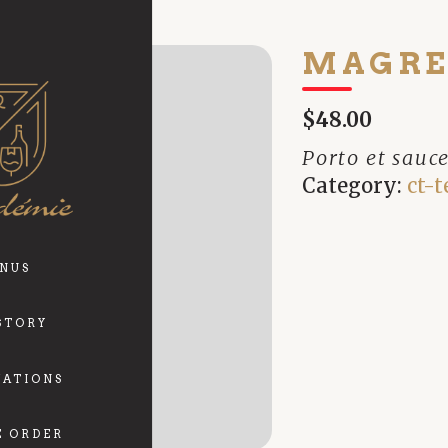
MAGRE
$48.00
Porto et sauc
Category:
ct-t
NUS
STORY
VATIONS
E ORDER