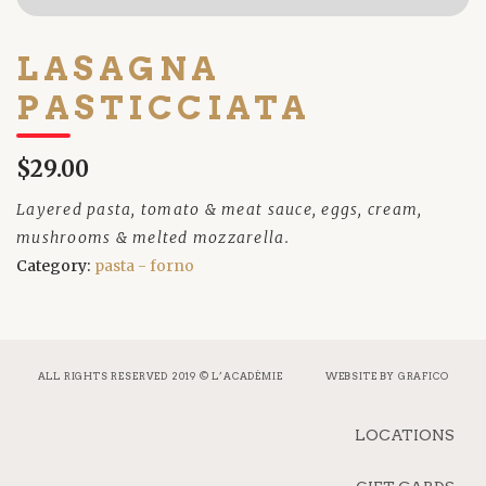
LASAGNA
PASTICCIATA
$29.00
Layered pasta, tomato & meat sauce, eggs, cream,
mushrooms & melted mozzarella.
Category:
pasta - forno
ALL RIGHTS RESERVED 2019 © L’ACADÉMIE
WEBSITE BY
GRAFICO
LOCATIONS