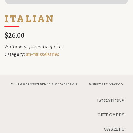
ITALIAN
$26.00
White wine, tomato, garlic
Category:
an-musselsfries
ALL RIGHTS RESERVED 2019 © L’ACADÉMIE
WEBSITE BY
GRAFICO
LOCATIONS
GIFT CARDS
CAREERS