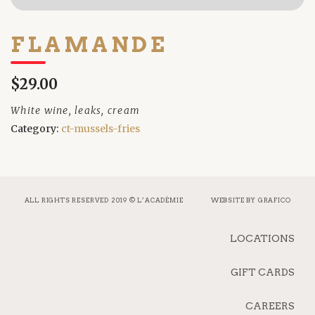
FLAMANDE
$29.00
White wine, leaks, cream
Category:
ct-mussels-fries
ALL RIGHTS RESERVED 2019 © L’ACADÉMIE
WEBSITE BY
GRAFICO
LOCATIONS
GIFT CARDS
CAREERS