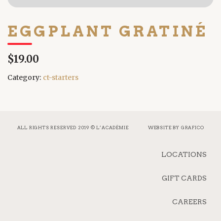
EGGPLANT GRATINÉ
$19.00
Category:
ct-starters
ALL RIGHTS RESERVED 2019 © L’ACADÉMIE
WEBSITE BY
GRAFICO
LOCATIONS
GIFT CARDS
CAREERS