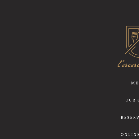
ME
OUR 
RESER
ONLIN