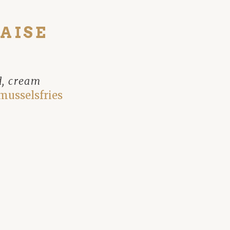
AISE
d, cream
musselsfries