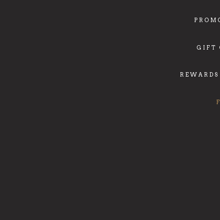
PROM
GIFT
REWARDS