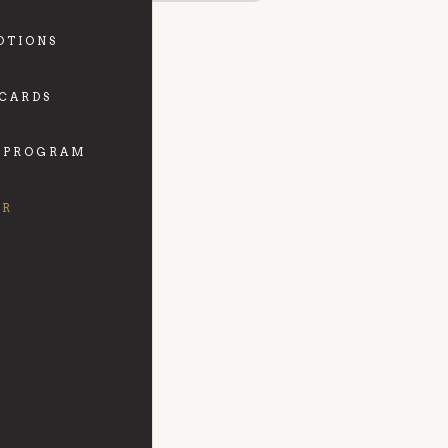
OTIONS
 CARDS
 PROGRAM
FR