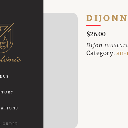
DIJONN
$26.00
Dijon mustar
Category:
an-
NUS
STORY
VATIONS
E ORDER