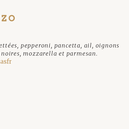
NZO
ttées, pepperoni, pancetta, ail, oignons
s noires, mozzarella et parmesan.
asfr