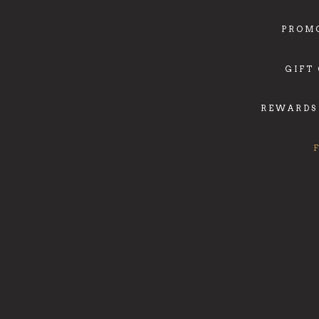
PROM
GIFT
REWARDS