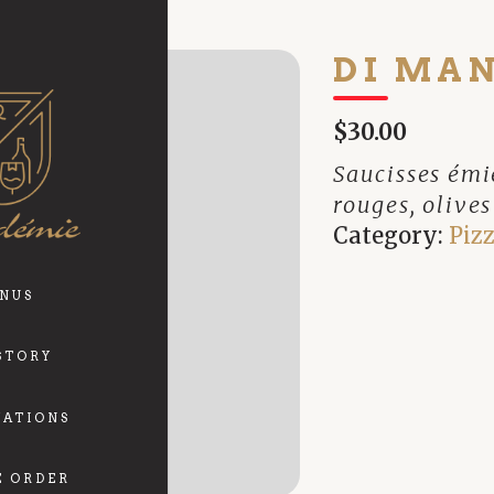
DI MA
$30.00
Saucisses émie
rouges, olive
Category:
Pizz
NUS
STORY
VATIONS
E ORDER