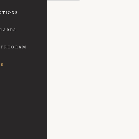
OTIONS
 CARDS
 PROGRAM
FR