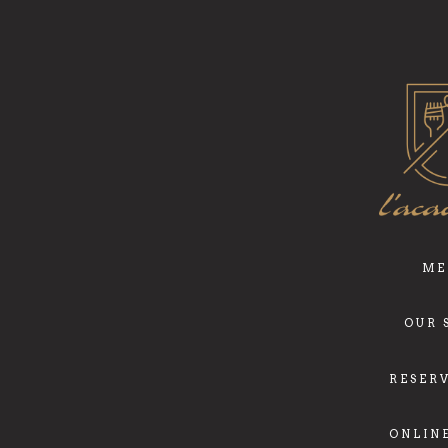
ME
OUR 
RESER
ONLIN