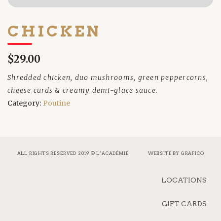
CHICKEN
$29.00
Shredded chicken, duo mushrooms, green peppercorns,
cheese curds & creamy demi-glace sauce.
Category:
Poutine
ALL RIGHTS RESERVED 2019 © L’ACADÉMIE
WEBSITE BY
GRAFICO
LOCATIONS
GIFT CARDS