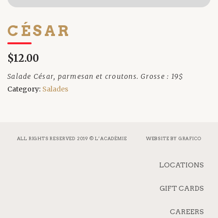
CÉSAR
$12.00
Salade César, parmesan et croutons. Grosse : 19$
Category:
Salades
ALL RIGHTS RESERVED 2019 © L’ACADÉMIE
WEBSITE BY
GRAFICO
LOCATIONS
GIFT CARDS
CAREERS