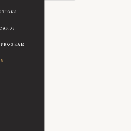
OTIONS
 CARDS
 PROGRAM
FR