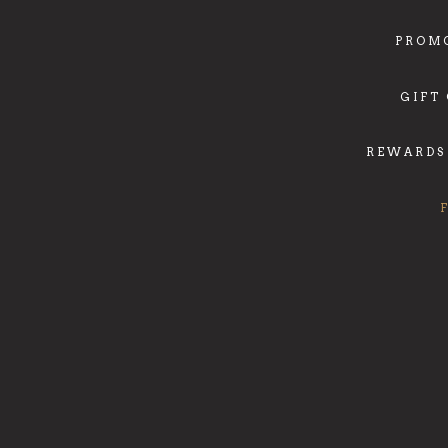
PROM
GIFT
REWARDS