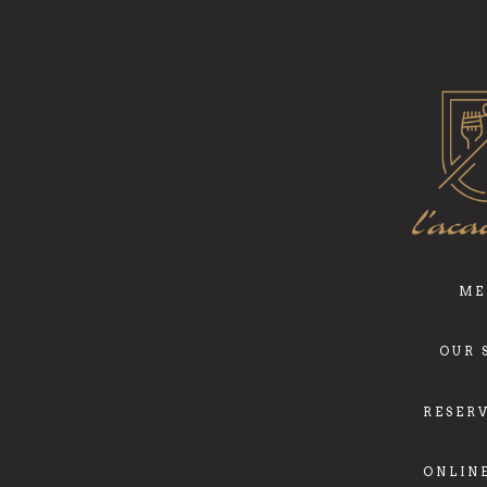
ME
OUR 
RESER
ONLIN