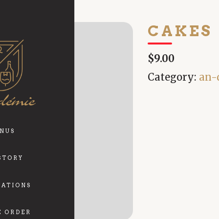
CAKES
$9.00
Category:
an-
NUS
STORY
VATIONS
E ORDER