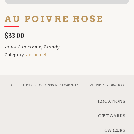
AU POIVRE ROSE
$33.00
sauce à la crème, Brandy
Category:
an-poulet
ALL RIGHTS RESERVED 2019 © L’ACADÉMIE
WEBSITE BY
GRAFICO
LOCATIONS
GIFT CARDS
CAREERS