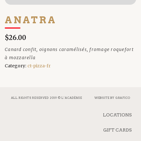
ANATRA
$26.00
Canard confit, oignons caramélisés, fromage roquefort
à mozzarella
Category:
ct-pizza-fr
ALL RIGHTS RESERVED 2019 © L’ACADÉMIE
WEBSITE BY
GRAFICO
LOCATIONS
GIFT CARDS