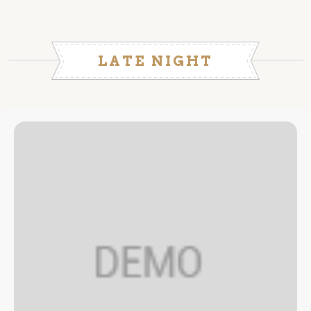
LATE NIGHT