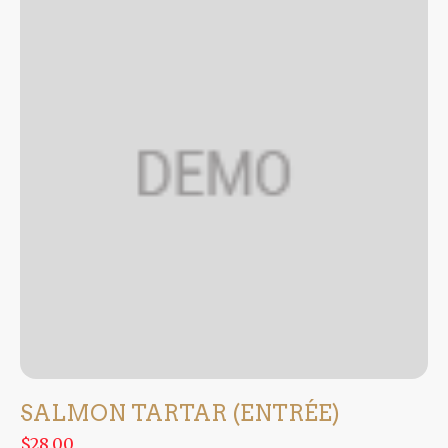
SALMON TARTAR (ENTRÉE)
$28.00