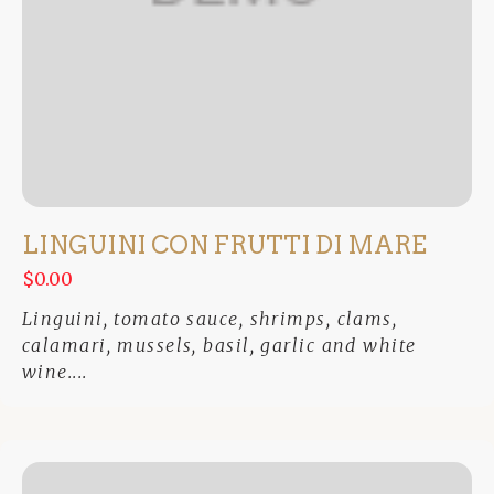
LINGUINI CON FRUTTI DI MARE
$0.00
Linguini, tomato sauce, shrimps, clams,
calamari, mussels, basil, garlic and white
wine....