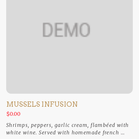
MUSSELS INFUSION
$0.00
Shrimps, peppers, garlic cream, flambéed with
white wine. Served with homemade french ...