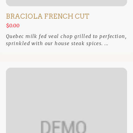
BRACIOLA FRENCH CUT
$0.00
Quebec milk fed veal chop grilled to perfection,
sprinkled with our house steak spices. ...