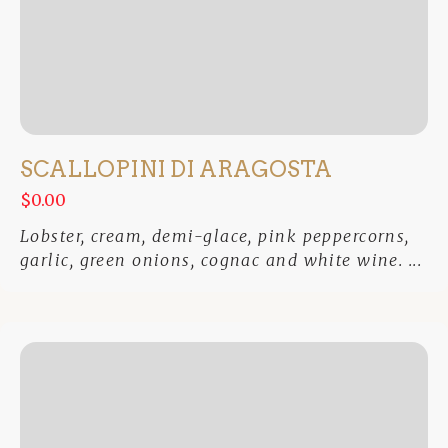
SCALLOPINI DI ARAGOSTA
$0.00
Lobster, cream, demi-glace, pink peppercorns,
garlic, green onions, cognac and white wine. ...