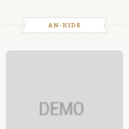
AN-KIDS