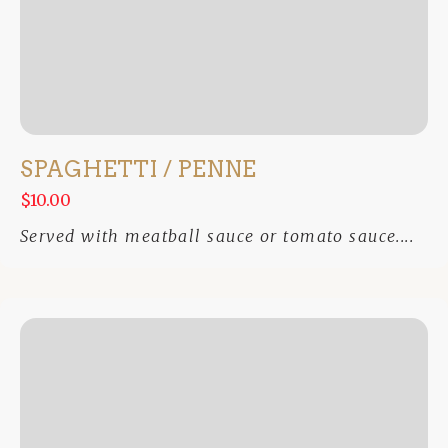
SPAGHETTI / PENNE
$10.00
Served with meatball sauce or tomato sauce....