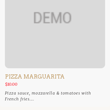
PIZZA MARGUARITA
$10.00
Pizza sauce, mozzarella & tomatoes with
French fries....