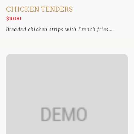
CHICKEN TENDERS
$10.00
Breaded chicken strips with French fries....